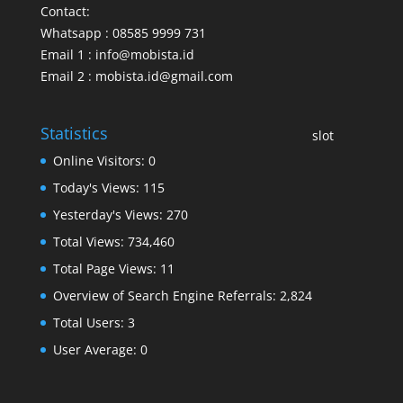
Contact:
Whatsapp : 08585 9999 731
Email 1 : info@mobista.id
Email 2 : mobista.id@gmail.com
Statistics
slot
Online Visitors:
0
Today's Views:
115
Yesterday's Views:
270
Total Views:
734,460
Total Page Views:
11
Overview of Search Engine Referrals:
2,824
Total Users:
3
User Average:
0