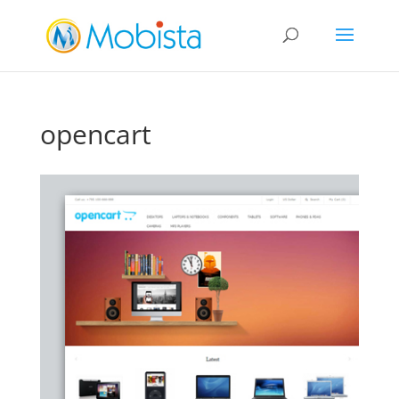
slot gacor
opencart