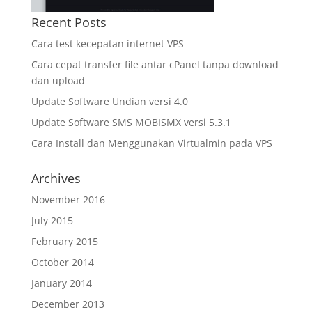
Recent Posts
Cara test kecepatan internet VPS
Cara cepat transfer file antar cPanel tanpa download
dan upload
Update Software Undian versi 4.0
Update Software SMS MOBISMX versi 5.3.1
Cara Install dan Menggunakan Virtualmin pada VPS
Archives
November 2016
July 2015
February 2015
October 2014
January 2014
December 2013