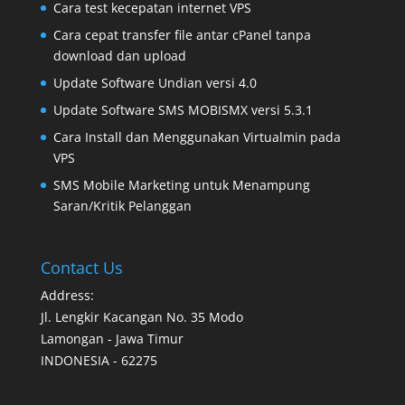
Cara test kecepatan internet VPS
Cara cepat transfer file antar cPanel tanpa
download dan upload
Update Software Undian versi 4.0
Update Software SMS MOBISMX versi 5.3.1
Cara Install dan Menggunakan Virtualmin pada
VPS
SMS Mobile Marketing untuk Menampung
Saran/Kritik Pelanggan
Contact Us
Address:
Jl. Lengkir Kacangan No. 35 Modo
Lamongan - Jawa Timur
INDONESIA - 62275