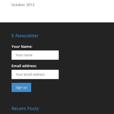
October 2013
E-Newsletter
Your Name:
Email address:
Recent Posts