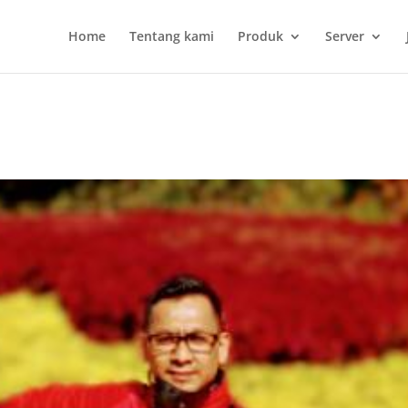
Home
Tentang kami
Produk
Server