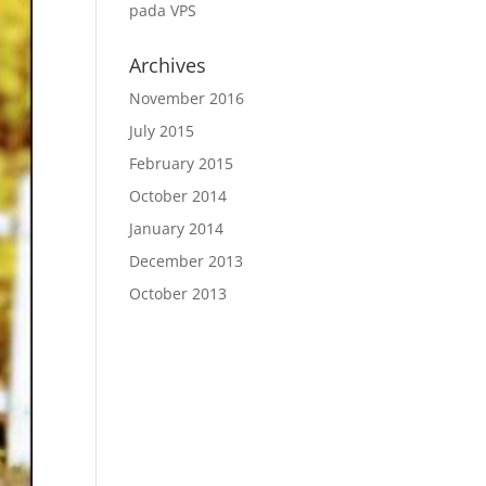
pada VPS
Archives
November 2016
July 2015
February 2015
October 2014
January 2014
December 2013
October 2013