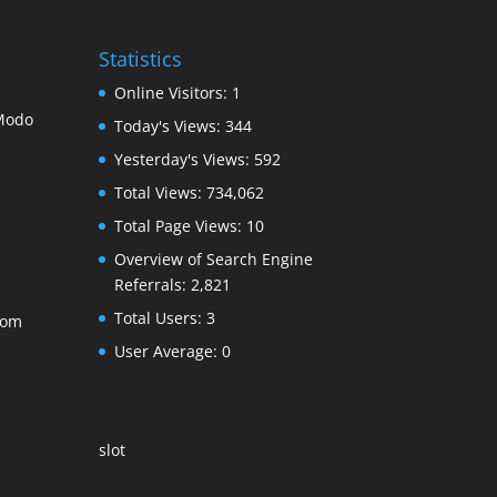
Statistics
Online Visitors:
1
 Modo
Today's Views:
344
Yesterday's Views:
592
Total Views:
734,062
Total Page Views:
10
Overview of Search Engine
Referrals:
2,821
Total Users:
3
com
User Average:
0
slot