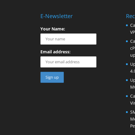
E-Newsletter
Rec
Ca
Your Name:
VP
Ca
cP
Email address:
up
Up
4.
Up
MO
Ca
Vi
SM
Me
Pe