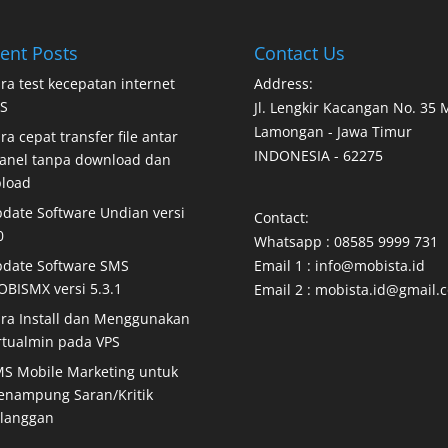
ent Posts
Contact Us
ra test kecepatan internet
Address:
S
Jl. Lengkir Kacangan No. 35
Lamongan - Jawa Timur
ra cepat transfer file antar
INDONESIA - 62275
anel tanpa download dan
load
date Software Undian versi
Contact:
0
Whatsapp : 08585 9999 731
date Software SMS
Email 1 : info@mobista.id
BISMX versi 5.3.1
Email 2 : mobista.id@gmail.
ra Install dan Menggunakan
rtualmin pada VPS
S Mobile Marketing untuk
nampung Saran/Kritik
langgan