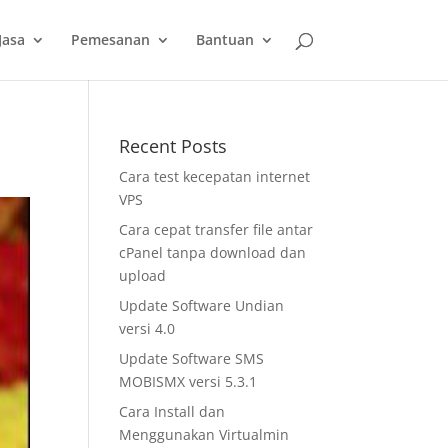
slot gacor
Jasa
Pemesanan
Bantuan
Recent Posts
Cara test kecepatan internet
VPS
Cara cepat transfer file antar
cPanel tanpa download dan
upload
Update Software Undian
versi 4.0
Update Software SMS
MOBISMX versi 5.3.1
Cara Install dan
Menggunakan Virtualmin