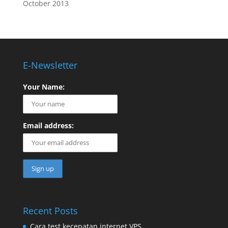
October 2013
E-Newsletter
Your Name:
Email address:
Recent Posts
Cara test kecepatan internet VPS