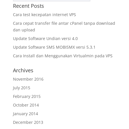
Recent Posts
Cara test kecepatan internet VPS
Cara cepat transfer file antar cPanel tanpa download
dan upload
Update Software Undian versi 4.0
Update Software SMS MOBISMX versi 5.3.1
Cara Install dan Menggunakan Virtualmin pada VPS
Archives
November 2016
July 2015
February 2015
October 2014
January 2014
December 2013