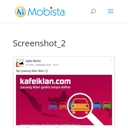
slot gacor
Screenshot_2