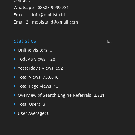
Contact:
Whatsapp : 08585 9999 731
Email 1 : info@mobista.id
Email 2 : mobista.id@gmail.com
Statistics
slot
Online Visitors:
0
Today's Views:
128
Yesterday's Views:
592
Total Views:
733,846
Total Page Views:
13
Overview of Search Engine Referrals:
2,821
Total Users:
3
User Average:
0