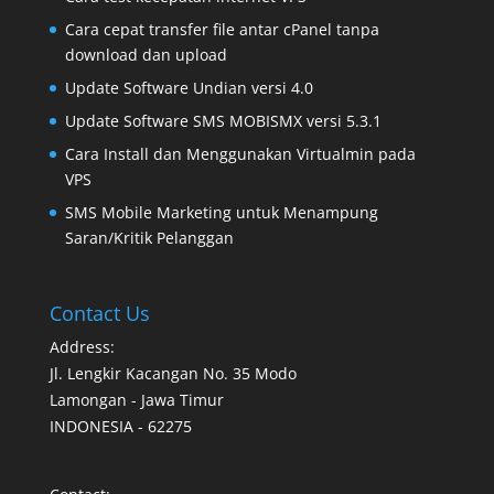
Cara cepat transfer file antar cPanel tanpa
download dan upload
Update Software Undian versi 4.0
Update Software SMS MOBISMX versi 5.3.1
Cara Install dan Menggunakan Virtualmin pada
VPS
SMS Mobile Marketing untuk Menampung
Saran/Kritik Pelanggan
Contact Us
Address:
Jl. Lengkir Kacangan No. 35 Modo
Lamongan - Jawa Timur
INDONESIA - 62275