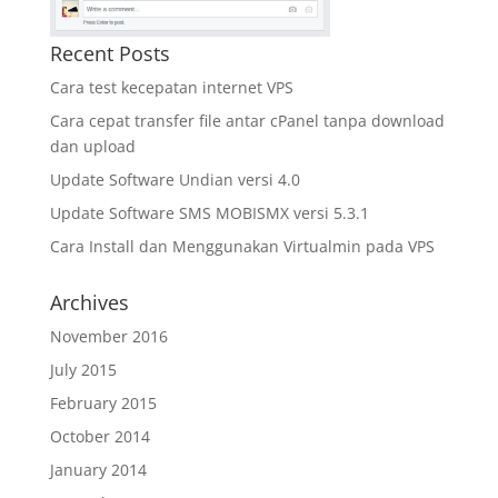
Recent Posts
Cara test kecepatan internet VPS
Cara cepat transfer file antar cPanel tanpa download
dan upload
Update Software Undian versi 4.0
Update Software SMS MOBISMX versi 5.3.1
Cara Install dan Menggunakan Virtualmin pada VPS
Archives
November 2016
July 2015
February 2015
October 2014
January 2014