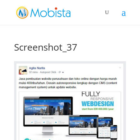
slot gacor
Screenshot_37