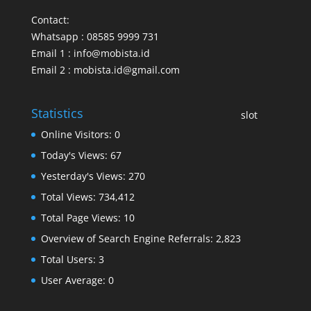
Contact:
Whatsapp : 08585 9999 731
Email 1 : info@mobista.id
Email 2 : mobista.id@gmail.com
Statistics
slot
Online Visitors:
0
Today's Views:
67
Yesterday's Views:
270
Total Views:
734,412
Total Page Views:
10
Overview of Search Engine Referrals:
2,823
Total Users:
3
User Average:
0