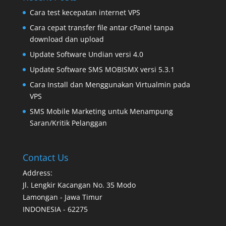
Cara test kecepatan internet VPS
Cara cepat transfer file antar cPanel tanpa
download dan upload
Update Software Undian versi 4.0
Update Software SMS MOBISMX versi 5.3.1
Cara Install dan Menggunakan Virtualmin pada
VPS
SMS Mobile Marketing untuk Menampung
Saran/Kritik Pelanggan
Contact Us
Address:
Jl. Lengkir Kacangan No. 35 Modo
Lamongan - Jawa Timur
INDONESIA - 62275