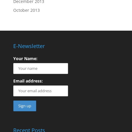
December 2013
October 2013
E-Newsletter
Your Name:
Email address:
Recent Posts