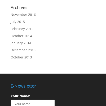
Archives
November 2016
July 2015
February 2015
October 2014
January 2014
December 2013
October 2013
E-Newsletter
Your Name: