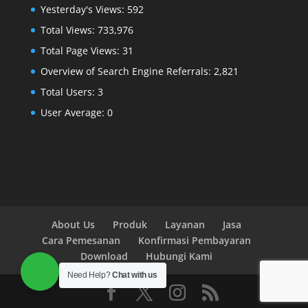
Yesterday's Views:
592
Total Views:
733,976
Total Page Views:
31
Overview of Search Engine Referrals:
2,821
Total Users:
3
User Average:
0
About Us
Produk
Layanan
Jasa
Cara Pemesanan
Konfirmasi Pembayaran
Download
Hubungi Kami
Need Help?
Chat with us