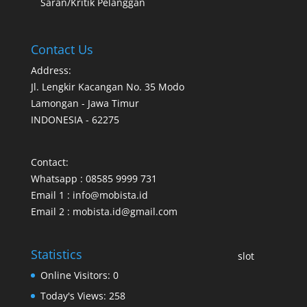
Saran/Kritik Pelanggan
Contact Us
Address:
Jl. Lengkir Kacangan No. 35 Modo
Lamongan - Jawa Timur
INDONESIA - 62275
Contact:
Whatsapp : 08585 9999 731
Email 1 : info@mobista.id
Email 2 : mobista.id@gmail.com
Statistics
slot
Online Visitors:
0
Today's Views:
258