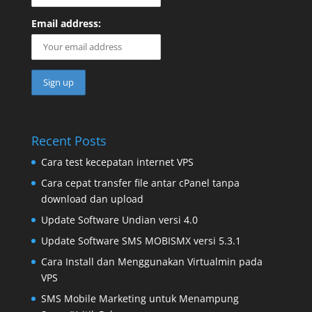
Email address:
Recent Posts
Cara test kecepatan internet VPS
Cara cepat transfer file antar cPanel tanpa
download dan upload
Update Software Undian versi 4.0
Update Software SMS MOBISMX versi 5.3.1
Cara Install dan Menggunakan Virtualmin pada
VPS
SMS Mobile Marketing untuk Menampung