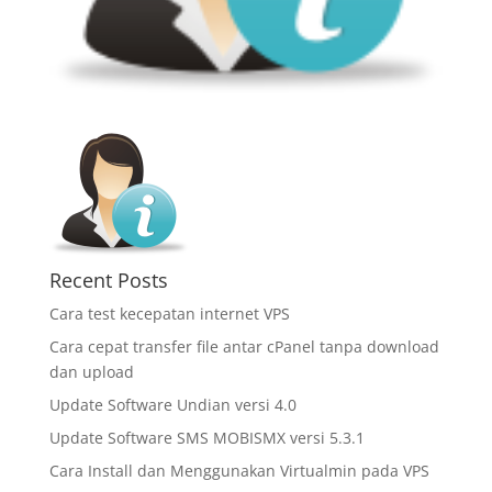
Recent Posts
Cara test kecepatan internet VPS
Cara cepat transfer file antar cPanel tanpa download
dan upload
Update Software Undian versi 4.0
Update Software SMS MOBISMX versi 5.3.1
Cara Install dan Menggunakan Virtualmin pada VPS