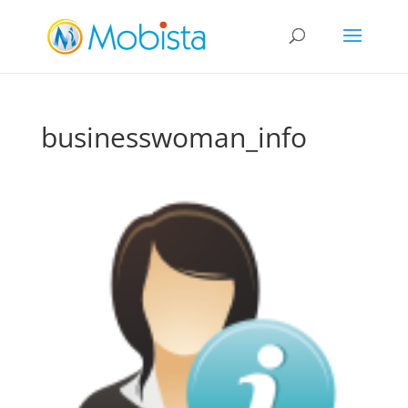
slot gacor
businesswoman_info