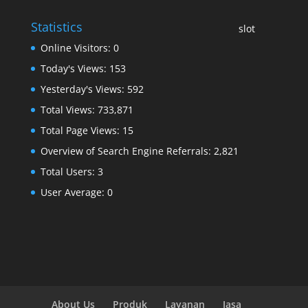
Statistics
slot
Online Visitors:
0
Today's Views:
153
Yesterday's Views:
592
Total Views:
733,871
Total Page Views:
15
Overview of Search Engine Referrals:
2,821
Total Users:
3
User Average:
0
About Us
Produk
Layanan
Jasa