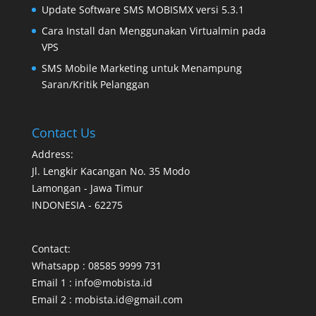
Update Software SMS MOBISMX versi 5.3.1
Cara Install dan Menggunakan Virtualmin pada
VPS
SMS Mobile Marketing untuk Menampung
Saran/Kritik Pelanggan
Contact Us
Address:
Jl. Lengkir Kacangan No. 35 Modo
Lamongan - Jawa Timur
INDONESIA - 62275
Contact:
Whatsapp : 08585 9999 731
Email 1 : info@mobista.id
Email 2 : mobista.id@gmail.com