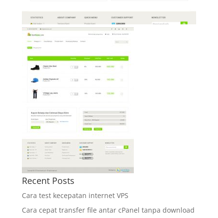
Recent Posts
Cara test kecepatan internet VPS
Cara cepat transfer file antar cPanel tanpa download