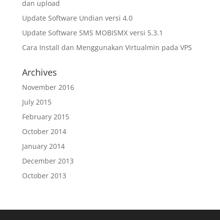
dan upload
Update Software Undian versi 4.0
Update Software SMS MOBISMX versi 5.3.1
Cara Install dan Menggunakan Virtualmin pada VPS
Archives
November 2016
July 2015
February 2015
October 2014
January 2014
December 2013
October 2013