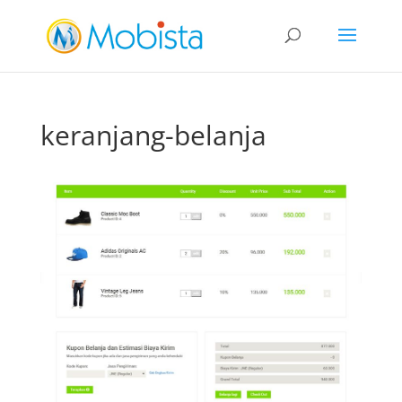
slot gacor
keranjang-belanja