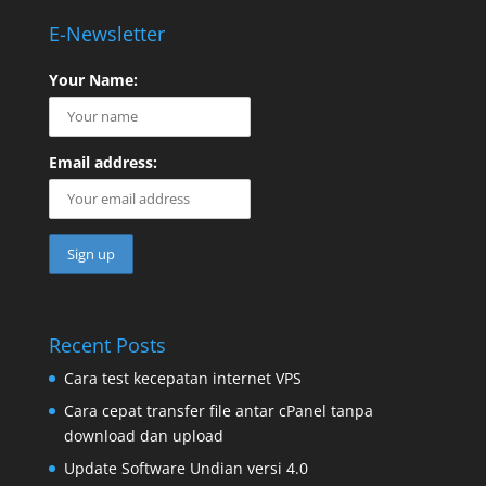
E-Newsletter
Your Name:
Email address:
Recent Posts
Cara test kecepatan internet VPS
Cara cepat transfer file antar cPanel tanpa
download dan upload
Update Software Undian versi 4.0