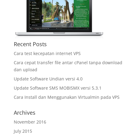
Recent Posts
Cara test kecepatan internet VPS
Cara cepat transfer file antar cPanel tanpa download
dan upload
Update Software Undian versi 4.0
Update Software SMS MOBISMX versi 5.3.1
Cara Install dan Menggunakan Virtualmin pada VPS
Archives
November 2016
July 2015