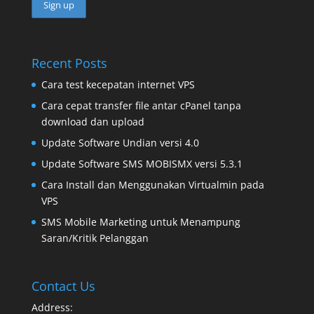
Recent Posts
Cara test kecepatan internet VPS
Cara cepat transfer file antar cPanel tanpa
download dan upload
Update Software Undian versi 4.0
Update Software SMS MOBISMX versi 5.3.1
Cara Install dan Menggunakan Virtualmin pada
VPS
SMS Mobile Marketing untuk Menampung
Saran/Kritik Pelanggan
Contact Us
Address: