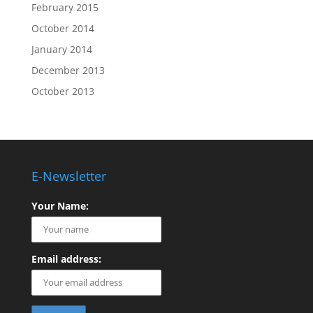
February 2015
October 2014
January 2014
December 2013
October 2013
E-Newsletter
Your Name:
Email address: