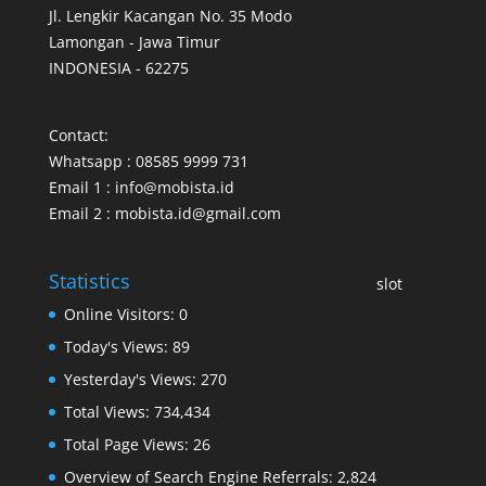
Jl. Lengkir Kacangan No. 35 Modo
Lamongan - Jawa Timur
INDONESIA - 62275
Contact:
Whatsapp : 08585 9999 731
Email 1 : info@mobista.id
Email 2 : mobista.id@gmail.com
Statistics
slot
Online Visitors:
0
Today's Views:
89
Yesterday's Views:
270
Total Views:
734,434
Total Page Views:
26
Overview of Search Engine Referrals:
2,824