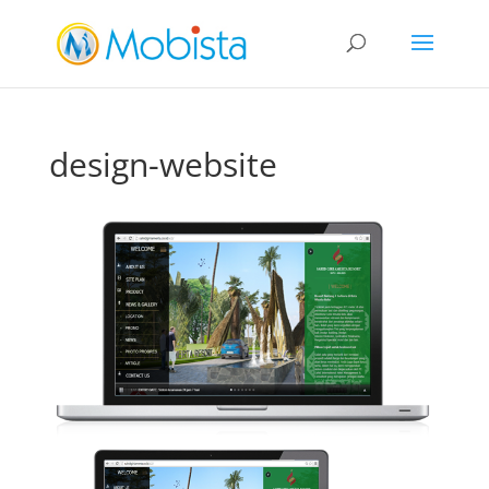
slot gacor
design-website