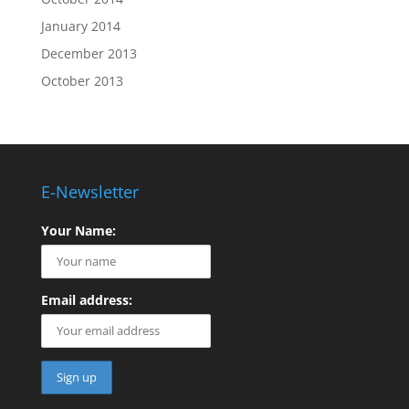
January 2014
December 2013
October 2013
E-Newsletter
Your Name:
Email address: