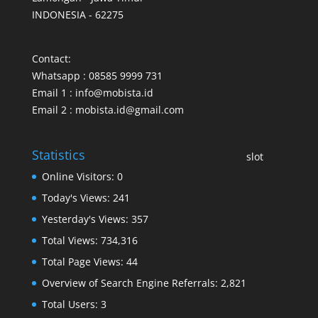
INDONESIA - 62275
Contact:
Whatsapp : 08585 9999 731
Email 1 : info@mobista.id
Email 2 : mobista.id@gmail.com
Statistics
slot
Online Visitors:
0
Today's Views:
241
Yesterday's Views:
357
Total Views:
734,316
Total Page Views:
44
Overview of Search Engine Referrals:
2,821
Total Users:
3