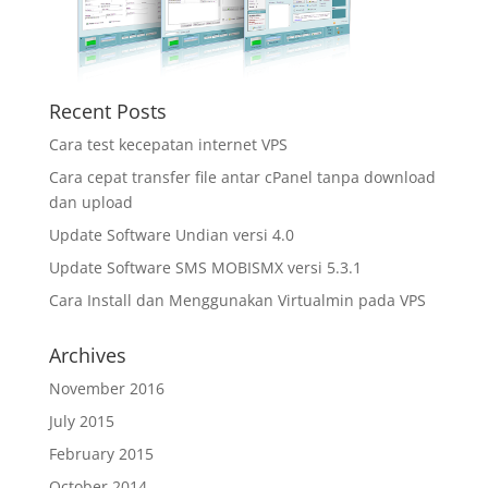
Recent Posts
Cara test kecepatan internet VPS
Cara cepat transfer file antar cPanel tanpa download
dan upload
Update Software Undian versi 4.0
Update Software SMS MOBISMX versi 5.3.1
Cara Install dan Menggunakan Virtualmin pada VPS
Archives
November 2016
July 2015
February 2015
October 2014