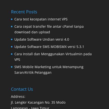
Recent Posts
Cara test kecepatan internet VPS
Cara cepat transfer file antar cPanel tanpa
download dan upload
Update Software Undian versi 4.0
Update Software SMS MOBISMX versi 5.3.1
Cara Install dan Menggunakan Virtualmin pada
VPS
SMS Mobile Marketing untuk Menampung
Saran/Kritik Pelanggan
Contact Us
Address:
Jl. Lengkir Kacangan No. 35 Modo
Lamongan - Jawa Timur